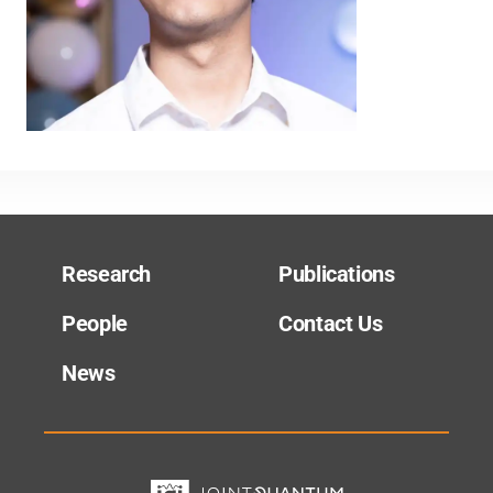
Research
Publications
People
Contact Us
News