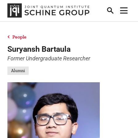
Search
Show 
People
Research
Suryansh Bartaula
Former Undergraduate Researcher
People
Alumni
News
Publications
Contact Us