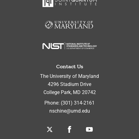
Contact Us
The University of Maryland
4296 Stadium Drive
College Park
,
MD
20742
Phone:
(301) 314-2161
nschine@umd.edu
Twitter
Facebook
Youtube